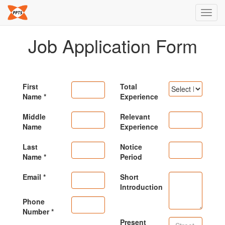
Toggl
navig
Job Application Form
First
Total
Name
Experience
Middle
Relevant
Name
Experience
Last
Notice
Name
Period
Email
Short
Introduction
Phone
Number
Present