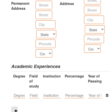
Permanent
Address
Address
Academic Experiences
Degree
Field
Institution
Percentage
Year of
of
Passing
study