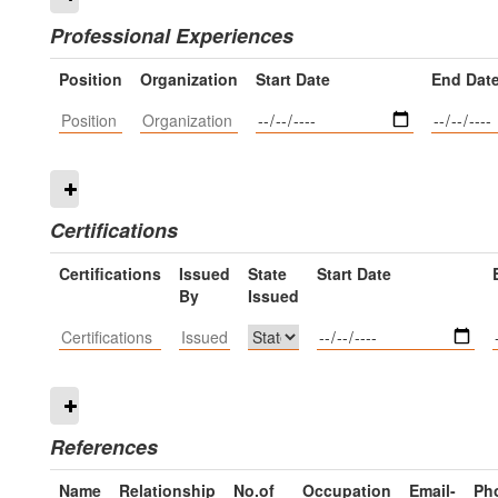
Professional Experiences
Position
Organization
Start Date
End Dat
Certifications
Certifications
Issued
State
Start Date
By
Issued
References
Name
Relationship
No.of
Occupation
Email-
Ph