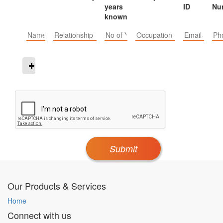
years
ID
Nu
known
Submit
Our Products & Services
Home
Connect with us