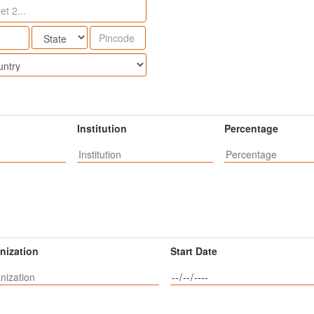
Institution
Percentage
nization
Start Date