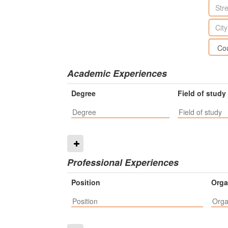
Academic Experiences
Degree
Field of study
Professional Experiences
Position
Orga