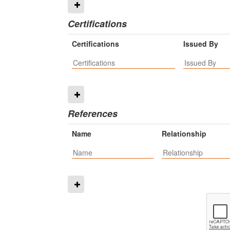
Certifications
Certifications
Issued By
References
Name
Relationship