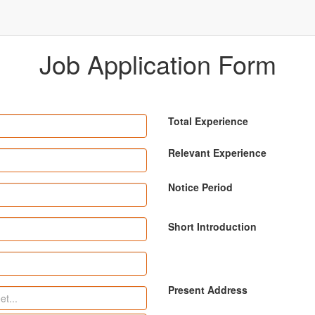
Job Application Form
Total Experience
Relevant Experience
Notice Period
Short Introduction
Present Address