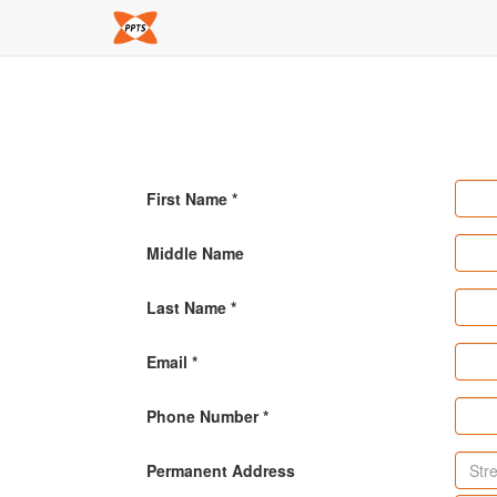
First Name
Middle Name
Last Name
Email
Phone Number
Permanent Address