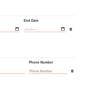
End Date
D
Phone Number