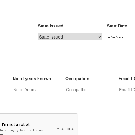
State Issued
Start Date
No.of years known
Occupation
Email-I