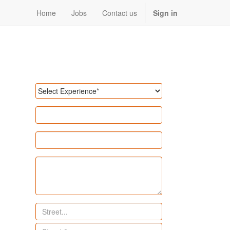
Home
Jobs
Contact us
Sign in