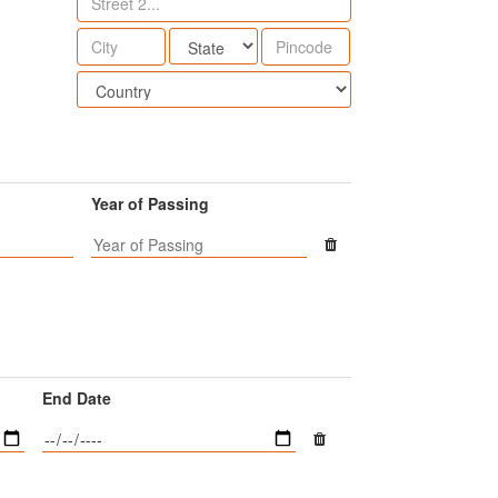
Year of Passing
End Date