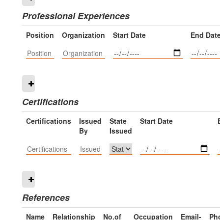
Professional Experiences
Position
Organization
Start Date
End Dat
Certifications
Certifications
Issued
State
Start Date
By
Issued
References
Name
Relationship
No.of
Occupation
Email-
Ph