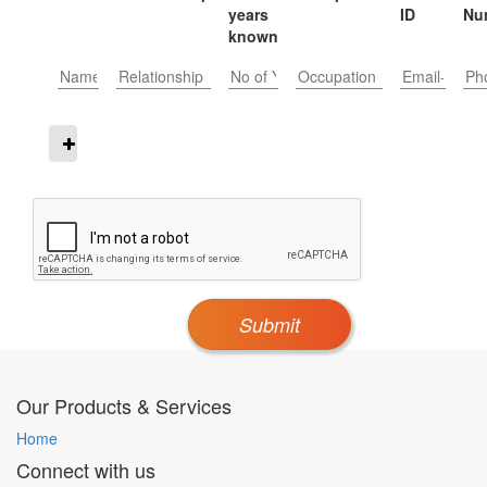
years
ID
Nu
known
Submit
Our Products & Services
Home
Connect with us