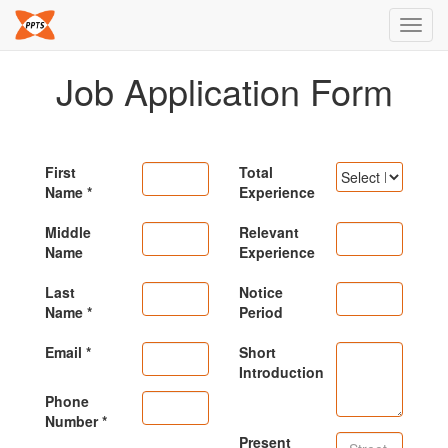
Toggl
navig
Job Application Form
First
Total
Name
Experience
Middle
Relevant
Name
Experience
Last
Notice
Name
Period
Email
Short
Introduction
Phone
Number
Present