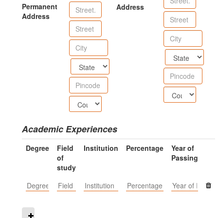
Permanent
Address
Address
Academic Experiences
Degree
Field
Institution
Percentage
Year of
of
Passing
study