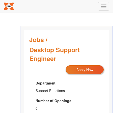
Toggl
navig
Jobs
/
Desktop Support
Engineer
Apply Now
Department
Support Functions
Number of Openings
0