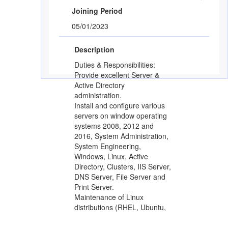
Joining Period
05/01/2023
Description
Duties & Responsibilities:
Provide excellent Server &
Active Directory
administration.
Install and configure various
servers on window operating
systems 2008, 2012 and
2016, System Administration,
System Engineering,
Windows, Linux, Active
Directory, Clusters, IIS Server,
DNS Server, File Server and
Print Server.
Maintenance of Linux
distributions (RHEL, Ubuntu,
CentOS).
Should have good knowledge