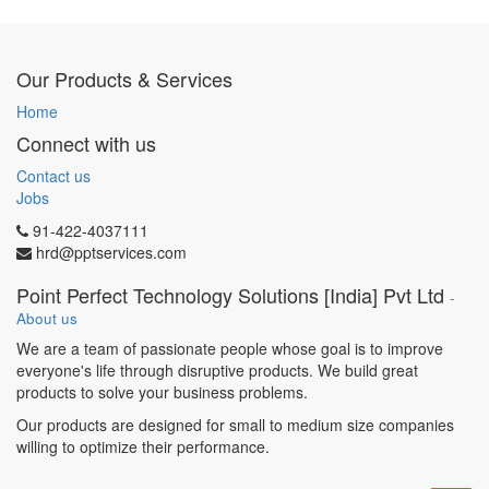
of IIS, O365, G Suite etc.,
System hardening and
monitoring, data backup and
Our Products & Services
recovery, security and
administration.
Home
Handle issues and
Connect with us
debug/troubleshoot
application performance,
Contact us
server performance, disk,
Jobs
memory issues.
91-422-4037111
Implementing backup and
hrd@pptservices.com
restore management process
for Database, Applications,
Point Perfect Technology Solutions [India] Pvt Ltd
-
File system.
About us
Technical Skill Requirement:
We are a team of passionate people whose goal is to improve
Cloud Computing.
everyone's life through disruptive products. We build great
Computer and software
products to solve your business problems.
applications.
Desktop Application,
Our products are designed for small to medium size companies
Documentation Skills.
willing to optimize their performance.
Linux Ubuntu 12.01, Network
security, Red Hat Enterprise