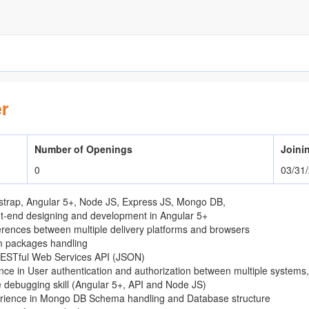
r
Number of Openings
Joini
0
03/31
trap, Angular 5+, Node JS, Express JS, Mongo DB,
nt-end designing and development in Angular 5+
erences between multiple delivery platforms and browsers
m packages handling
RESTful Web Services API (JSON)
nce in User authentication and authorization between multiple systems
 debugging skill (Angular 5+, API and Node JS)
erience in Mongo DB Schema handling and Database structure