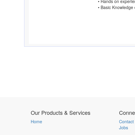
• Hands on experie
• Basic Knowledge o
Our Products & Services
Connec
Home
Contact
Jobs