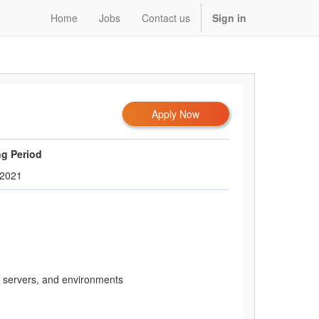
Home
Jobs
Contact us
Sign in
Apply Now
ng Period
/2021
, servers, and environments