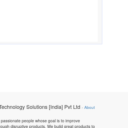
Technology Solutions [India] Pvt Ltd
-
About
 passionate people whose goal is to improve
hrough disruptive products. We build great products to