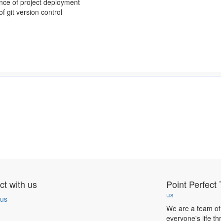
nce of project deployment
f git version control
t with us
Point Perfect 
us
 us
We are a team of
everyone's life t