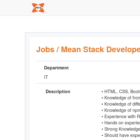
Jobs
/
Mean Stack Develope
Department
IT
Description
• HTML, CSS, Boots
• Knowledge of fro
• Knowledge of diff
• Knowledge of np
• Experience with 
• Hands on experie
• Strong Knowledge
• Should have exp