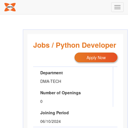
Toggl
navig
Jobs
/
Python Developer
Apply Now
Department
DMA-TECH
Number of Openings
0
Joining Period
06/10/2024