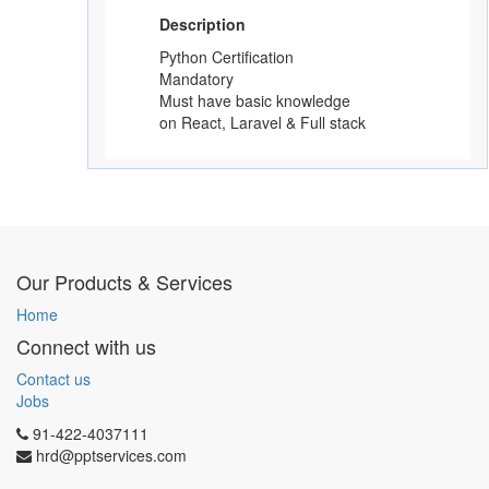
Description
Python Certification
Mandatory
Must have basic knowledge
on React, Laravel & Full stack
Our Products & Services
Home
Connect with us
Contact us
Jobs
91-422-4037111
hrd@pptservices.com