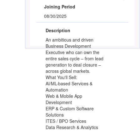
Joining Period
08/30/2025
Description
An ambitious and driven
Business Development
Executive who can own the
entire sales cycle – from lead
generation to deal closure –
across global markets.
What You'll Sell:
AI/ML-based Services &
Automation
Web & Mobile App
Development
ERP & Custom Software
Solutions
ITES / BPO Services
Data Research & Analytics
Responsibilities: