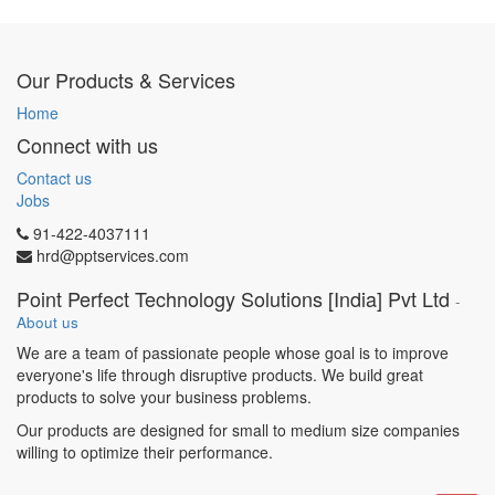
Build & maintain lead
databases (LinkedIn, B2B
platforms, email lists)
Our Products & Services
Run outreach campaigns via
email, LinkedIn, and calls
Home
Qualify leads & schedule
Connect with us
demos
Present proposals & close
Contact us
deals
Jobs
Coordinate with delivery
91-422-4037111
teams for smooth onboarding
hrd@pptservices.com
What You Bring:
Point Perfect Technology Solutions [India] Pvt Ltd
-
2–5 years of B2B experience
About us
in IT/ITES sales
We are a team of passionate people whose goal is to improve
Strong communication &
everyone's life through disruptive products. We build great
negotiation skills
products to solve your business problems.
Exposure to CRM tools &
sales tracking
Our products are designed for small to medium size companies
Proven track record in closing
willing to optimize their performance.
deals
Ability to work independently