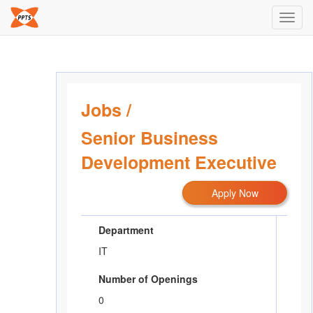
Toggl
navig
Jobs
/
Senior Business
Development Executive
Apply Now
Department
IT
Number of Openings
0